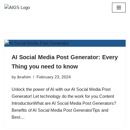
Skip
to
content
AI Social Media Post Generator: Every
Thing you need to know
by
ibrahim
February 23, 2024
Unlock the power of AI with our AI Social Media Post
Generator! Let technology do the work for you Content
IntroductionWhat are AI Social Media Post Generators?
Benefits of AI Social Media Post GeneratorTips and
Best…