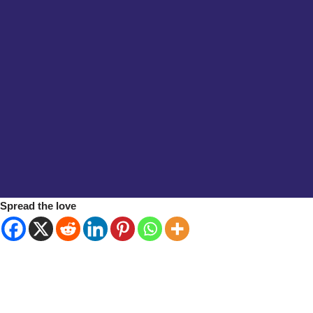
Spread the love