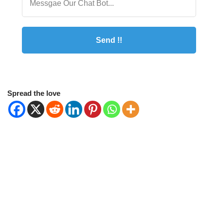
Send !!
Spread the love