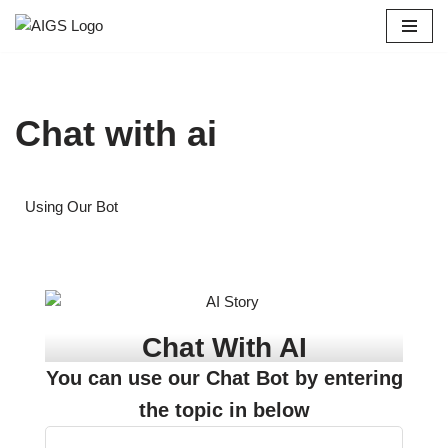
Skip
to
content
Chat with ai
Using Our Bot
Chat With AI
You can use our Chat Bot by entering
the topic in below