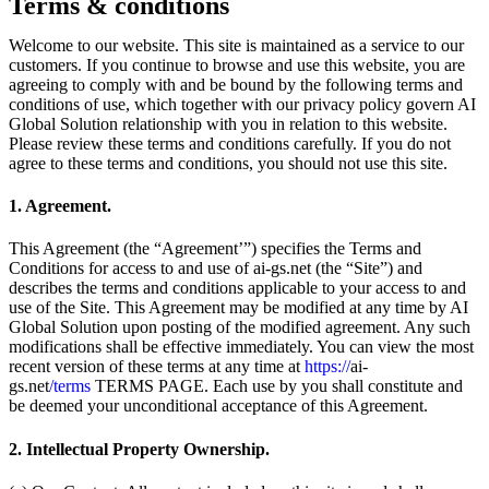
Terms & conditions
Welcome to our website. This site is maintained as a service to our
customers. If you continue to browse and use this website, you are
agreeing to comply with and be bound by the following terms and
conditions of use, which together with our privacy policy govern AI
Global Solution relationship with you in relation to this website.
Please review these terms and conditions carefully. If you do not
agree to these terms and conditions, you should not use this site.
1. Agreement.
This Agreement (the “Agreement’”) specifies the Terms and
Conditions for access to and use of ai-gs.net (the “Site”) and
describes the terms and conditions applicable to your access to and
use of the Site. This Agreement may be modified at any time by AI
Global Solution upon posting of the modified agreement. Any such
modifications shall be effective immediately. You can view the most
recent version of these terms at any time at
https://
ai-
gs.net
/terms
TERMS PAGE. Each use by you shall constitute and
be deemed your unconditional acceptance of this Agreement.
2. Intellectual Property Ownership.