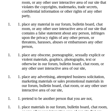
room, or any other user interactive area of our site that
violates the copyrights, trademarks, trade secrets,
confidential information or other rights of any other
party,
place any material in our forum, bulletin board, chat
room, or any other user interactive area of our site that
contains a false statement about any person, infringes
upon the privacy rights of any other person, or
threatens, harasses, abuses or embarrasses any other
person,
place any obscene, pornographic, sexually explicit or
violent materials, graphics, photographs, text or
otherwise in our forum, bulletin board, chat room, or
any other user interactive area of our site,
place any advertising, attempted business solicitation,
marketing materials or sales promotional materials in
our forum, bulletin board, chat room, or any other user
interactive area of our site,
pretend to be another person that you are not,
place materials in our forum, bulletin board, chat room,