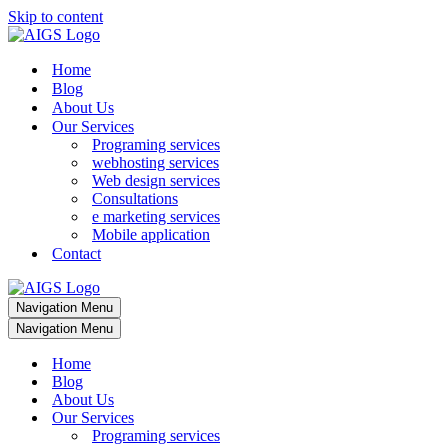
Skip to content
Home
Blog
About Us
Our Services
Programing services
webhosting services
Web design services
Consultations
e marketing services
Mobile application
Contact
Navigation Menu
Navigation Menu
Home
Blog
About Us
Our Services
Programing services