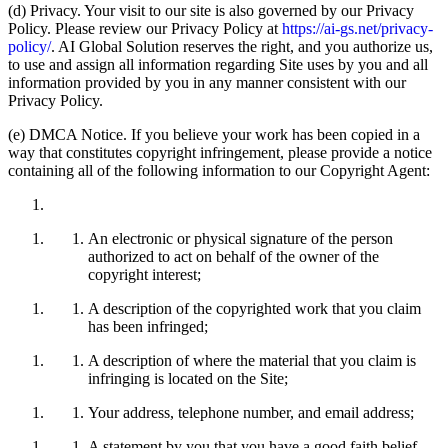
(d) Privacy. Your visit to our site is also governed by our Privacy
Policy. Please review our Privacy Policy at
https://ai-gs.net/privacy-
policy/
. AI Global Solution reserves the right, and you authorize us,
to use and assign all information regarding Site uses by you and all
information provided by you in any manner consistent with our
Privacy Policy.
(e) DMCA Notice. If you believe your work has been copied in a
way that constitutes copyright infringement, please provide a notice
containing all of the following information to our Copyright Agent:
An electronic or physical signature of the person
authorized to act on behalf of the owner of the
copyright interest;
A description of the copyrighted work that you claim
has been infringed;
A description of where the material that you claim is
infringing is located on the Site;
Your address, telephone number, and email address;
A statement by you that you have a good faith belief