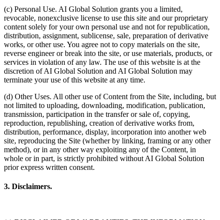
(c) Personal Use. AI Global Solution grants you a limited,
revocable, nonexclusive license to use this site and our proprietary
content solely for your own personal use and not for republication,
distribution, assignment, sublicense, sale, preparation of derivative
works, or other use. You agree not to copy materials on the site,
reverse engineer or break into the site, or use materials, products, or
services in violation of any law. The use of this website is at the
discretion of AI Global Solution and AI Global Solution may
terminate your use of this website at any time.
(d) Other Uses. All other use of Content from the Site, including, but
not limited to uploading, downloading, modification, publication,
transmission, participation in the transfer or sale of, copying,
reproduction, republishing, creation of derivative works from,
distribution, performance, display, incorporation into another web
site, reproducing the Site (whether by linking, framing or any other
method), or in any other way exploiting any of the Content, in
whole or in part, is strictly prohibited without AI Global Solution
prior express written consent.
3. Disclaimers.