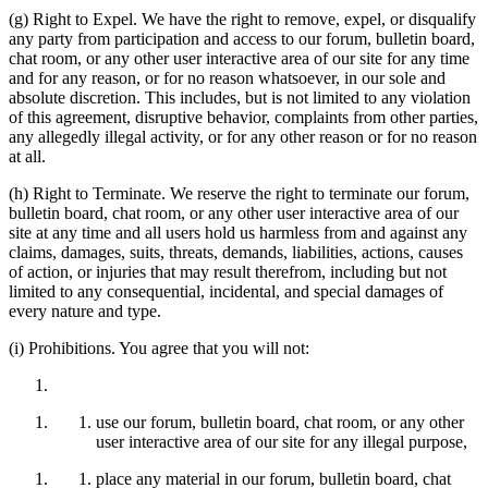
(g) Right to Expel. We have the right to remove, expel, or disqualify
any party from participation and access to our forum, bulletin board,
chat room, or any other user interactive area of our site for any time
and for any reason, or for no reason whatsoever, in our sole and
absolute discretion. This includes, but is not limited to any violation
of this agreement, disruptive behavior, complaints from other parties,
any allegedly illegal activity, or for any other reason or for no reason
at all.
(h) Right to Terminate. We reserve the right to terminate our forum,
bulletin board, chat room, or any other user interactive area of our
site at any time and all users hold us harmless from and against any
claims, damages, suits, threats, demands, liabilities, actions, causes
of action, or injuries that may result therefrom, including but not
limited to any consequential, incidental, and special damages of
every nature and type.
(i) Prohibitions. You agree that you will not:
use our forum, bulletin board, chat room, or any other
user interactive area of our site for any illegal purpose,
place any material in our forum, bulletin board, chat