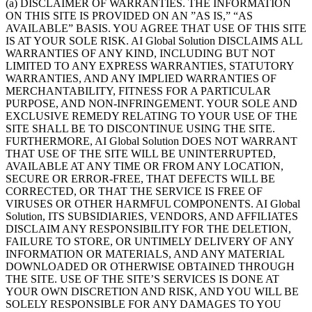
(a) DISCLAIMER OF WARRANTIES. THE INFORMATION
ON THIS SITE IS PROVIDED ON AN ”AS IS,” “AS
AVAILABLE” BASIS. YOU AGREE THAT USE OF THIS SITE
IS AT YOUR SOLE RISK. AI Global Solution DISCLAIMS ALL
WARRANTIES OF ANY KIND, INCLUDING BUT NOT
LIMITED TO ANY EXPRESS WARRANTIES, STATUTORY
WARRANTIES, AND ANY IMPLIED WARRANTIES OF
MERCHANTABILITY, FITNESS FOR A PARTICULAR
PURPOSE, AND NON-INFRINGEMENT. YOUR SOLE AND
EXCLUSIVE REMEDY RELATING TO YOUR USE OF THE
SITE SHALL BE TO DISCONTINUE USING THE SITE.
FURTHERMORE, AI Global Solution DOES NOT WARRANT
THAT USE OF THE SITE WILL BE UNINTERRUPTED,
AVAILABLE AT ANY TIME OR FROM ANY LOCATION,
SECURE OR ERROR-FREE, THAT DEFECTS WILL BE
CORRECTED, OR THAT THE SERVICE IS FREE OF
VIRUSES OR OTHER HARMFUL COMPONENTS. AI Global
Solution, ITS SUBSIDIARIES, VENDORS, AND AFFILIATES
DISCLAIM ANY RESPONSIBILITY FOR THE DELETION,
FAILURE TO STORE, OR UNTIMELY DELIVERY OF ANY
INFORMATION OR MATERIALS, AND ANY MATERIAL
DOWNLOADED OR OTHERWISE OBTAINED THROUGH
THE SITE. USE OF THE SITE’S SERVICES IS DONE AT
YOUR OWN DISCRETION AND RISK, AND YOU WILL BE
SOLELY RESPONSIBLE FOR ANY DAMAGES TO YOU