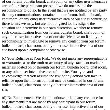
of our forum, bulletin board, chat room, or any other user interactive
area of our site participant posts and we do not assume the
responsibility to do so. In the event that we are notified by any party
that any communications contained in our forum, bulletin board,
chat room, or any other user interactive area of our site is contrary to
these terms, we may, but are not obligated to, investigate the
situation and determine in our own discretion, whether to remove
such communication from our forum, bulletin board, chat room, or
any other user interactive area of our site. We have no liability or
responsibility to investigate or remove any content from our forum,
bulletin board, chat room, or any other user interactive area of our
site based upon a complaint or otherwise.
(c) Your Reliance at Your Risk. We do not make any representations
or warranties as to the truth or accuracy of any statement made or
materials posted on or through our forum, bulletin board, chat room,
or any other user interactive area of our site. You agree and
acknowledge that you assume the risk of any actions you take in
reliance upon the information that may be contained in our forum,
bulletin board, chat room, or any other user interactive area of our
site.
(d) No Endorsement. We do not endorse or lend any credence for
any statements that are made by any participant in our forum,
bulletin board, chat room, or any other user interactive area of our