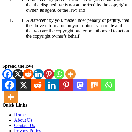
that the disputed use is not authorized by the copyright
owner, its agent, or the law; and
A statement by you, made under penalty of perjury, that
the above information in your notice is accurate and
that you are the copyright owner or authorized to act on
the copyright owner’s behalf.
Spread the love
Quick Links
Home
About Us
Contact Us
Privacy Policy