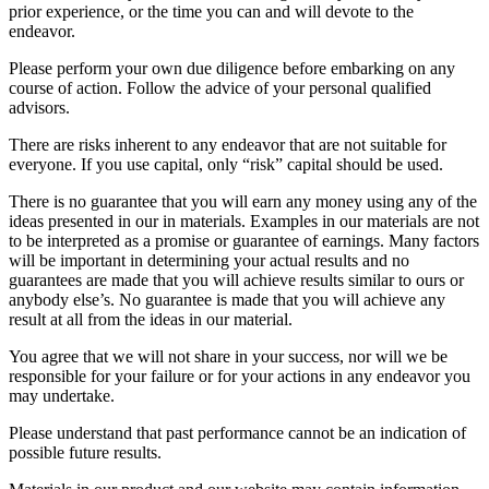
prior experience, or the time you can and will devote to the
endeavor.
Please perform your own due diligence before embarking on any
course of action. Follow the advice of your personal qualified
advisors.
There are risks inherent to any endeavor that are not suitable for
everyone. If you use capital, only “risk” capital should be used.
There is no guarantee that you will earn any money using any of the
ideas presented in our in materials. Examples in our materials are not
to be interpreted as a promise or guarantee of earnings. Many factors
will be important in determining your actual results and no
guarantees are made that you will achieve results similar to ours or
anybody else’s. No guarantee is made that you will achieve any
result at all from the ideas in our material.
You agree that we will not share in your success, nor will we be
responsible for your failure or for your actions in any endeavor you
may undertake.
Please understand that past performance cannot be an indication of
possible future results.