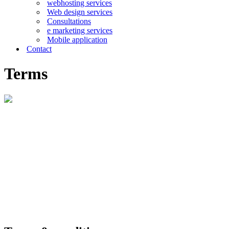
webhosting services
Web design services
Consultations
e marketing services
Mobile application
Contact
Terms