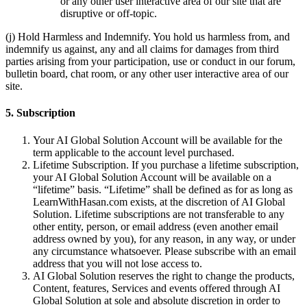
or any other user interactive area of our site that are
disruptive or off-topic.
(j) Hold Harmless and Indemnify. You hold us harmless from, and
indemnify us against, any and all claims for damages from third
parties arising from your participation, use or conduct in our forum,
bulletin board, chat room, or any other user interactive area of our
site.
5. Subscription
Your AI Global Solution Account will be available for the
term applicable to the account level purchased.
Lifetime Subscription. If you purchase a lifetime subscription,
your AI Global Solution Account will be available on a
“lifetime” basis. “Lifetime” shall be defined as for as long as
LearnWithHasan.com exists, at the discretion of AI Global
Solution. Lifetime subscriptions are not transferable to any
other entity, person, or email address (even another email
address owned by you), for any reason, in any way, or under
any circumstance whatsoever. Please subscribe with an email
address that you will not lose access to.
AI Global Solution reserves the right to change the products,
Content, features, Services and events offered through AI
Global Solution at sole and absolute discretion in order to