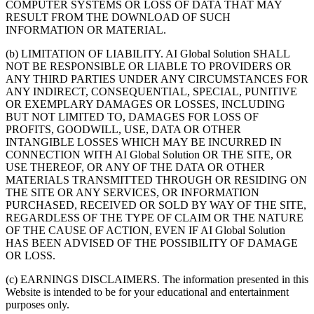
COMPUTER SYSTEMS OR LOSS OF DATA THAT MAY
RESULT FROM THE DOWNLOAD OF SUCH
INFORMATION OR MATERIAL.
(b) LIMITATION OF LIABILITY. AI Global Solution SHALL
NOT BE RESPONSIBLE OR LIABLE TO PROVIDERS OR
ANY THIRD PARTIES UNDER ANY CIRCUMSTANCES FOR
ANY INDIRECT, CONSEQUENTIAL, SPECIAL, PUNITIVE
OR EXEMPLARY DAMAGES OR LOSSES, INCLUDING
BUT NOT LIMITED TO, DAMAGES FOR LOSS OF
PROFITS, GOODWILL, USE, DATA OR OTHER
INTANGIBLE LOSSES WHICH MAY BE INCURRED IN
CONNECTION WITH AI Global Solution OR THE SITE, OR
USE THEREOF, OR ANY OF THE DATA OR OTHER
MATERIALS TRANSMITTED THROUGH OR RESIDING ON
THE SITE OR ANY SERVICES, OR INFORMATION
PURCHASED, RECEIVED OR SOLD BY WAY OF THE SITE,
REGARDLESS OF THE TYPE OF CLAIM OR THE NATURE
OF THE CAUSE OF ACTION, EVEN IF AI Global Solution
HAS BEEN ADVISED OF THE POSSIBILITY OF DAMAGE
OR LOSS.
(c) EARNINGS DISCLAIMERS. The information presented in this
Website is intended to be for your educational and entertainment
purposes only.