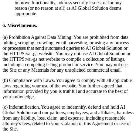
improve functionality, address security issues, or for any
reason (or no reason at all) as AI Global Solution deems
appropriate.
6. Miscellaneous.
(a) Prohibition Against Data Mining. You are prohibited from data
mining, scraping, crawling, email harvesting, or using any process
or processes that send automated queries to AI Global Solution or
the HTTPS://ai-ga website. You may not use AI Global Solution or
the HTTPS://ai-gs.net website to compile a collection of listings,
including a competing listing product or service. You may not use
the Site or any Materials for any unsolicited commercial email.
(b) Compliance with Laws. You agree to comply with all applicable
laws regarding your use of the website. You further agreed that
information provided by you is truthful and accurate to the best of
your knowledge.
(c) Indemnification. You agree to indemnify, defend and hold AI
Global Solution and our partners, employees, and affiliates, harmless
from any liability, loss, claim, and expense, including reasonable
attorney’s fees, related to your violation of this Agreement or use of
the Site.