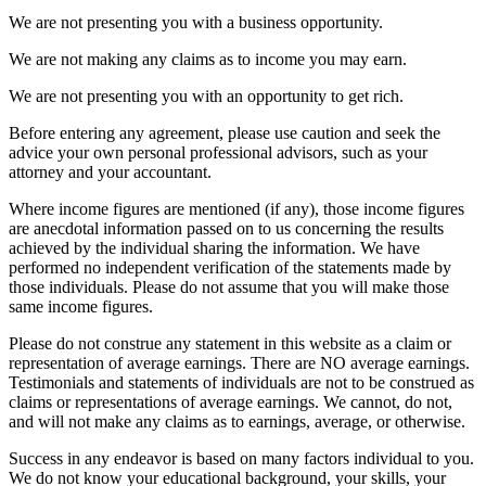
We are not presenting you with a business opportunity.
We are not making any claims as to income you may earn.
We are not presenting you with an opportunity to get rich.
Before entering any agreement, please use caution and seek the
advice your own personal professional advisors, such as your
attorney and your accountant.
Where income figures are mentioned (if any), those income figures
are anecdotal information passed on to us concerning the results
achieved by the individual sharing the information. We have
performed no independent verification of the statements made by
those individuals. Please do not assume that you will make those
same income figures.
Please do not construe any statement in this website as a claim or
representation of average earnings. There are NO average earnings.
Testimonials and statements of individuals are not to be construed as
claims or representations of average earnings. We cannot, do not,
and will not make any claims as to earnings, average, or otherwise.
Success in any endeavor is based on many factors individual to you.
We do not know your educational background, your skills, your