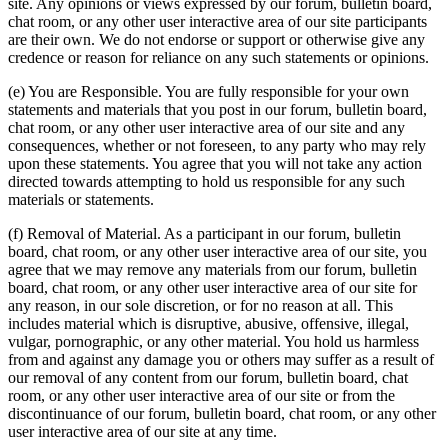
site. Any opinions or views expressed by our forum, bulletin board,
chat room, or any other user interactive area of our site participants
are their own. We do not endorse or support or otherwise give any
credence or reason for reliance on any such statements or opinions.
(e) You are Responsible. You are fully responsible for your own
statements and materials that you post in our forum, bulletin board,
chat room, or any other user interactive area of our site and any
consequences, whether or not foreseen, to any party who may rely
upon these statements. You agree that you will not take any action
directed towards attempting to hold us responsible for any such
materials or statements.
(f) Removal of Material. As a participant in our forum, bulletin
board, chat room, or any other user interactive area of our site, you
agree that we may remove any materials from our forum, bulletin
board, chat room, or any other user interactive area of our site for
any reason, in our sole discretion, or for no reason at all. This
includes material which is disruptive, abusive, offensive, illegal,
vulgar, pornographic, or any other material. You hold us harmless
from and against any damage you or others may suffer as a result of
our removal of any content from our forum, bulletin board, chat
room, or any other user interactive area of our site or from the
discontinuance of our forum, bulletin board, chat room, or any other
user interactive area of our site at any time.