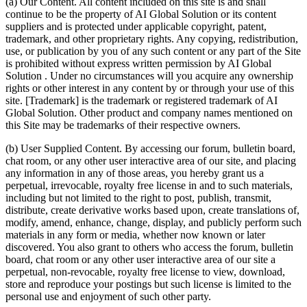
(a) Our Content. All content included on this site is and shall
continue to be the property of AI Global Solution or its content
suppliers and is protected under applicable copyright, patent,
trademark, and other proprietary rights. Any copying, redistribution,
use, or publication by you of any such content or any part of the Site
is prohibited without express written permission by AI Global
Solution . Under no circumstances will you acquire any ownership
rights or other interest in any content by or through your use of this
site. [Trademark] is the trademark or registered trademark of AI
Global Solution. Other product and company names mentioned on
this Site may be trademarks of their respective owners.
(b) User Supplied Content. By accessing our forum, bulletin board,
chat room, or any other user interactive area of our site, and placing
any information in any of those areas, you hereby grant us a
perpetual, irrevocable, royalty free license in and to such materials,
including but not limited to the right to post, publish, transmit,
distribute, create derivative works based upon, create translations of,
modify, amend, enhance, change, display, and publicly perform such
materials in any form or media, whether now known or later
discovered. You also grant to others who access the forum, bulletin
board, chat room or any other user interactive area of our site a
perpetual, non-revocable, royalty free license to view, download,
store and reproduce your postings but such license is limited to the
personal use and enjoyment of such other party.