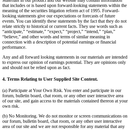
Materials in our product and our website may contain information
that includes or is based upon forward-looking statements within the
meaning of the securities litigation reform act of 1995. Forward-
looking statements give our expectations or forecasts of future
events. You can identify these statements by the fact that they do not
relate strictly to historical or current facts. They use words such as
“anticipate,” “estimate,” “expect,” “project,” “intend,” “plan,”
“believe,” and other words and terms of similar meaning in
connection with a description of potential earnings or financial
performance.
Any and all forward looking statements in our materials are intended
to express our opinion of earnings potential. They are opinions only
and should not be relied upon as fact.
4. Terms Relating to User Supplied Site Content.
(a) Participate at Your Own Risk. You enter and participate in our
forum, bulletin board, chat room, or any other user interactive area
of our site, and gain access to the materials contained thereon at your
own risk.
(b) No Monitoring. We do not monitor or screen communications on
our forum, bulletin board, chat room, or any other user interactive
area of our site and we are not responsible for any material that any